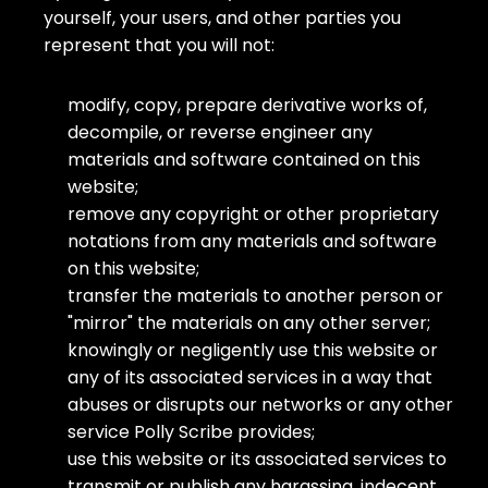
yourself, your users, and other parties you
represent that you will not:
modify, copy, prepare derivative works of,
decompile, or reverse engineer any
materials and software contained on this
website;
remove any copyright or other proprietary
notations from any materials and software
on this website;
transfer the materials to another person or
"mirror" the materials on any other server;
knowingly or negligently use this website or
any of its associated services in a way that
abuses or disrupts our networks or any other
service Polly Scribe provides;
use this website or its associated services to
transmit or publish any harassing, indecent,