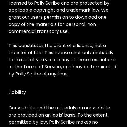
licensed to Polly Scribe and are protected by
applicable copyright and trademark law. We
grant our users permission to download one
copy of the materials for personal, non-
commercial transitory use.
This constitutes the grant of a license, not a
transfer of title. This license shall automatically
terminate if you violate any of these restrictions
or the Terms of Service, and may be terminated
by Polly Scribe at any time.
Liability
Our website and the materials on our website
are provided on an 'as is' basis. To the extent
permitted by law, Polly Scribe makes no