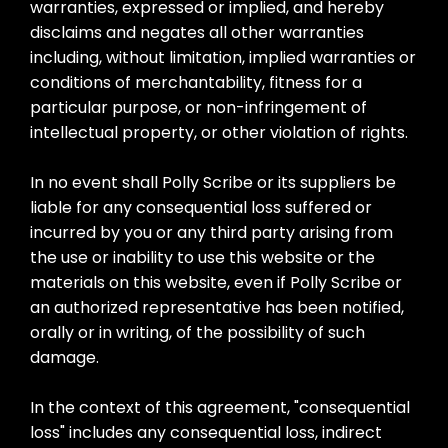
warranties, expressed or implied, and hereby
disclaims and negates all other warranties
including, without limitation, implied warranties or
conditions of merchantability, fitness for a
particular purpose, or non-infringement of
intellectual property, or other violation of rights.
In no event shall Polly Scribe or its suppliers be
liable for any consequential loss suffered or
incurred by you or any third party arising from
the use or inability to use this website or the
materials on this website, even if Polly Scribe or
an authorized representative has been notified,
orally or in writing, of the possibility of such
damage.
In the context of this agreement, "consequential
loss" includes any consequential loss, indirect