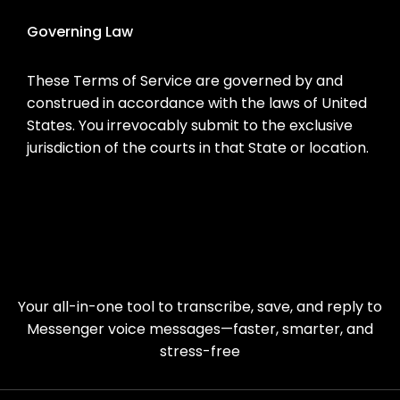
Governing Law
These Terms of Service are governed by and
construed in accordance with the laws of United
States. You irrevocably submit to the exclusive
jurisdiction of the courts in that State or location.
Your all-in-one tool to transcribe, save, and reply to
Messenger voice messages—faster, smarter, and
stress-free