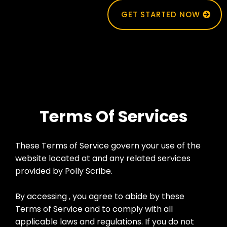
GET STARTED NOW
Terms Of Services
These Terms of Service govern your use of the
website located at and any related services
provided by Polly Scribe.
By accessing , you agree to abide by these
Terms of Service and to comply with all
applicable laws and regulations. If you do not