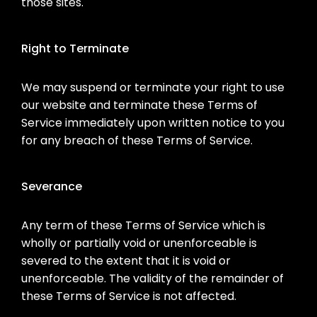
those sites.
Right to Terminate
We may suspend or terminate your right to use
our website and terminate these Terms of
Service immediately upon written notice to you
for any breach of these Terms of Service.
Severance
Any term of these Terms of Service which is
wholly or partially void or unenforceable is
severed to the extent that it is void or
unenforceable. The validity of the remainder of
these Terms of Service is not affected.