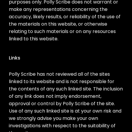
purposes only. Polly Scribe does not warrant or
make any representations concerning the
accuracy, likely results, or reliability of the use of
the materials on this website, or otherwise
relating to such materials or on any resources
linked to this website.
Links
Polly Scribe has not reviewed all of the sites
linked to its website and is not responsible for
the contents of any such linked site. The inclusion
of any link does not imply endorsement,
approval or control by Polly Scribe of the site.
Use of any such linked site is at your own risk and
we strongly advise you make your own
investigations with respect to the suitability of