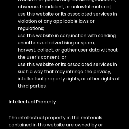
obscene, fraudulent, or unlawful material;
use this website or its associated services in
violation of any applicable laws or
regulations;
use this website in conjunction with sending
unauthorized advertising or spam;
harvest, collect, or gather user data without
the user's consent; or
use this website or its associated services in
such a way that may infringe the privacy,
intellectual property rights, or other rights of
third parties.
Intellectual Property
The intellectual property in the materials
contained in this website are owned by or