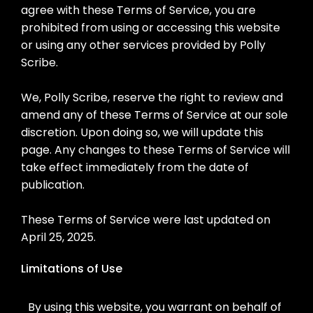
agree with these Terms of Service, you are
prohibited from using or accessing this website
or using any other services provided by Polly
Scribe.
We, Polly Scribe, reserve the right to review and
amend any of these Terms of Service at our sole
discretion. Upon doing so, we will update this
page. Any changes to these Terms of Service will
take effect immediately from the date of
publication.
These Terms of Service were last updated on
April 25, 2025.
Limitations of Use
By using this website, you warrant on behalf of