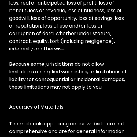
loss, real or anticipated loss of profit, loss of
benefit, loss of revenue, loss of business, loss of
goodwill, loss of opportunity, loss of savings, loss
of reputation, loss of use and/or loss or
corruption of data, whether under statute,
contract, equity, tort (including negligence),
indemnity or otherwise.
Because some jurisdictions do not allow
limitations on implied warranties, or limitations of
liability for consequential or incidental damages,
these limitations may not apply to you.
Accuracy of Materials
The materials appearing on our website are not
comprehensive and are for general information