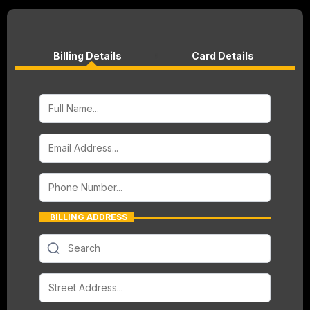
Billing Details
Card Details
BILLING ADDRESS