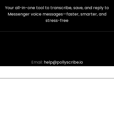
Your all-in-one tool to transcribe, save, and reply to
Messenger voice messages—faster, smarter, and
stress-free
Email:
help@pollyscribe.io
© Copyright 2025
Polly Scribe
. All Right Reserved.
Terms of Service
|
Cookie Policy
|
Privacy Policy
|
Refund
Policy