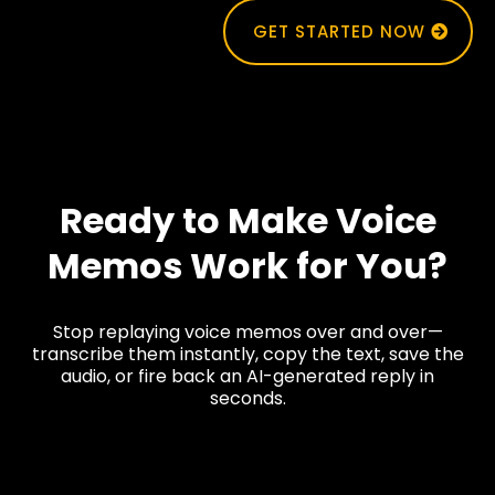
GET STARTED NOW
Ready to Make Voice
Memos Work for You?
Stop replaying voice memos over and over—
transcribe them instantly, copy the text, save the
audio, or fire back an AI-generated reply in
seconds.