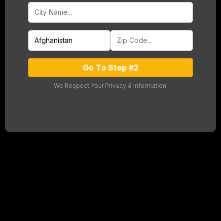
Go To Step #2
We Respect Your Privacy & Information.