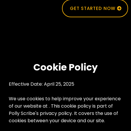
GET STARTED NOW
Cookie Policy
Effective Date: April 25, 2025
We use cookies to help improve your experience
of our website at . This cookie policy is part of
Polly Scribe's privacy policy. It covers the use of
cookies between your device and our site.