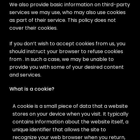
We also provide basic information on third-party
services we may use, who may also use cookies
as part of their service. This policy does not
cover their cookies.
If you don’t wish to accept cookies from us, you
should instruct your browser to refuse cookies
from . In such a case, we may be unable to
provide you with some of your desired content
and services.
What is a cookie?
A cookie is a small piece of data that a website
stores on your device when you visit. It typically
contains information about the website itself, a
unique identifier that allows the site to
recognize your web browser when you return,