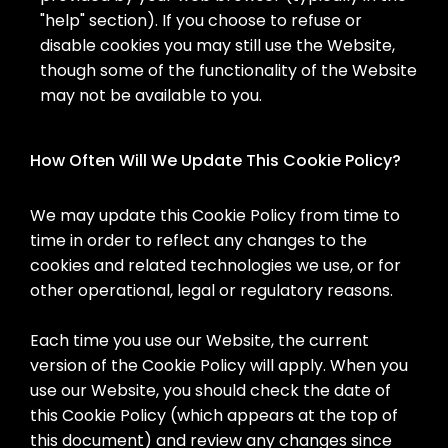
"help" section). If you choose to refuse or
disable cookies you may still use the Website,
though some of the functionality of the Website
may not be available to you.
How Often Will We Update This Cookie Policy?
We may update this Cookie Policy from time to
time in order to reflect any changes to the
cookies and related technologies we use, or for
other operational, legal or regulatory reasons.
Each time you use our Website, the current
version of the Cookie Policy will apply. When you
use our Website, you should check the date of
this Cookie Policy (which appears at the top of
this document) and review any changes since