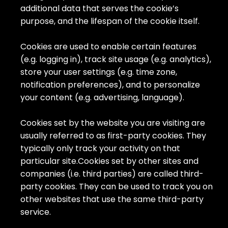
additional data that serves the cookie’s
purpose, and the lifespan of the cookie itself.
Cookies are used to enable certain features
(e.g. logging in), track site usage (e.g. analytics),
store your user settings (e.g. time zone,
notification preferences), and to personalize
your content (e.g. advertising, language).
Cookies set by the website you are visiting are
usually referred to as first-party cookies. They
typically only track your activity on that
particular site.Cookies set by other sites and
companies (i.e. third parties) are called third-
party cookies. They can be used to track you on
other websites that use the same third-party
service.