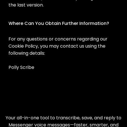
the last version.
Where Can You Obtain Further Information?
For any questions or concerns regarding our
Cookie Policy, you may contact us using the
following details:
Polly Scribe
Your all-in-one tool to transcribe, save, and reply to
Messenger voice messages—faster, smarter, and