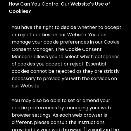
How Can You Control Our Website's Use of
Cookies?
You have the right to decide whether to accept
or reject cookies on our Website. You can
manage your cookie preferences in our Cookie
Consent Manager. The Cookie Consent
Manager allows you to select which categories
of cookies you accept or reject. Essential
cookies cannot be rejected as they are strictly
necessary to provide you with the services on
our Website.
You may also be able to set or amend your
cookie preferences by managing your web
browser settings. As each web browser is
different, please consult the instructions
provided by your web browser (typically in the