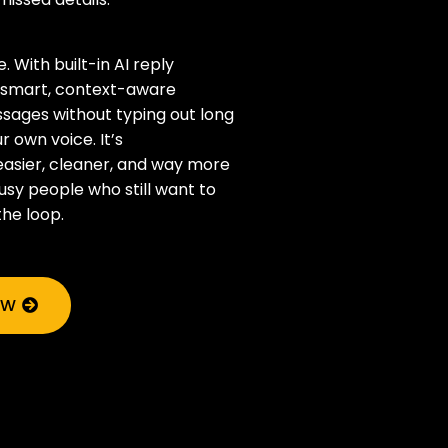
. With built-in AI reply
t smart, context-aware
sages without typing out long
r own voice. It’s
sier, cleaner, and way more
usy people who still want to
the loop.
OW