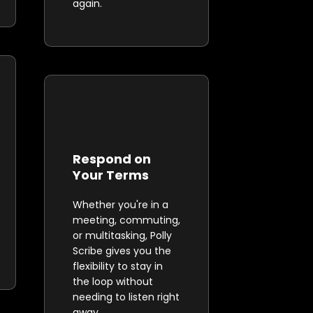
again.
Respond on
Your Terms
Whether you're in a
meeting, commuting,
or multitasking, Polly
Scribe gives you the
flexibility to stay in
the loop without
needing to listen right
away.