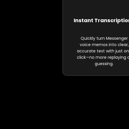
Instant Transcripti
Quickly turn Messenger
voice memos into clear,
accurate text with just o
click—no more replaying 
guessing.