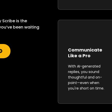
y Scribe is the
ou’ve been waiting
Communicate
Like a Pro
With AI-generated
replies, you sound
thoughtful and on-
point—even when
you're short on time.