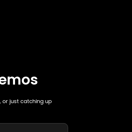
Memos
, or just catching up