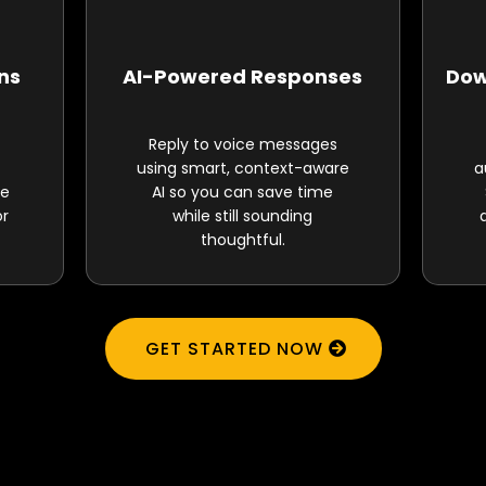
ons
AI-Powered Responses
Dow
Reply to voice messages
using smart, context-aware
a
ne
AI so you can save time
or
while still sounding
thoughtful.
GET STARTED NOW