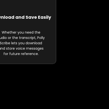
nload and Save Easily
Whether you need the
udio or the transcript, Polly
Scribe lets you download
and store voice messages
for future reference.