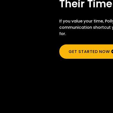
Their Time
If you value your time, Poll
communication shortcut y
for.
GET STARTED NOW