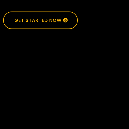
GET STARTED NOW