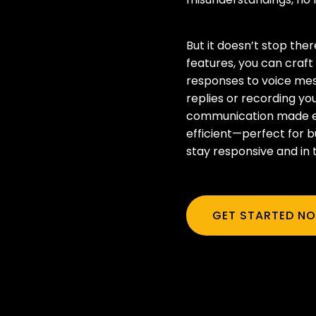
But it doesn’t stop there
features, you can craf
responses to voice mes
replies or recording you
communication made ea
efficient—perfect for b
stay responsive and in 
GET STARTED N