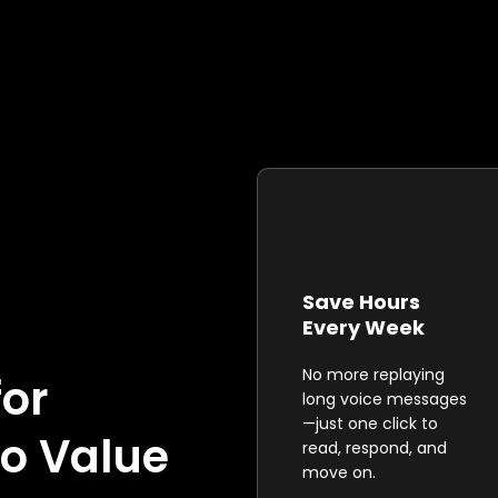
Save Hours
Every Week
No more replaying
for
long voice messages
—just one click to
o Value
read, respond, and
move on.