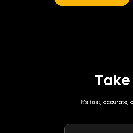
Take
It’s fast, accurate,