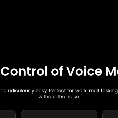
 Control of Voice 
 and ridiculously easy. Perfect for work, multitasking
without the noise.