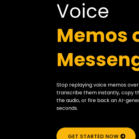
Voice
Memos 
Messen
Stop replaying voice memos ove
transcribe them instantly, copy t
the audio, or fire back an AI-gene
seconds.
GET STARTED NOW