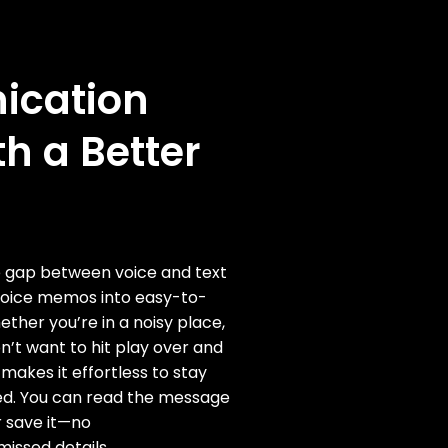
cation
th a Better
he gap between voice and text
voice memos into easy-to-
ether you’re in a noisy place,
on’t want to hit play over and
 makes it effortless to stay
d. You can read the message
r save it—no
issed details.