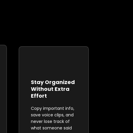
Stay Organized
Without Extra
Effort
Copy important info,
save voice clips, and
never lose track of
what someone said