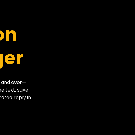
on
ger
r and over—
he text, save
rated reply in