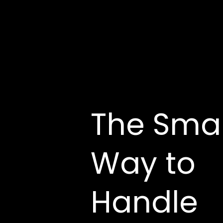
The Sma
Way to
Handle