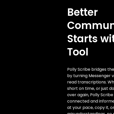
Better
Communi
Starts wi
Tool
Polly Scribe bridges t
by turning Messenger 
read transcriptions. Wh
short on time, or just d
over again, Polly Scribe
connected and informe
at your pace, copy it, o
misunderstandings, no m