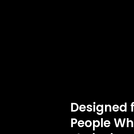
Designed 
People Wh